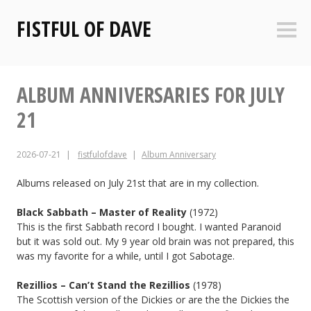
Skip
FISTFUL OF DAVE
to
Sideb
content
ALBUM ANNIVERSARIES FOR JULY
21
2026-07-21
fistfulofdave
Album Anniversary
Albums released on July 21st that are in my collection.
Black Sabbath – Master of Reality
(1972)
This is the first Sabbath record I bought. I wanted Paranoid
but it was sold out. My 9 year old brain was not prepared, this
was my favorite for a while, until I got Sabotage.
Rezillios – Can’t Stand the Rezillios
(1978)
The Scottish version of the Dickies or are the the Dickies the