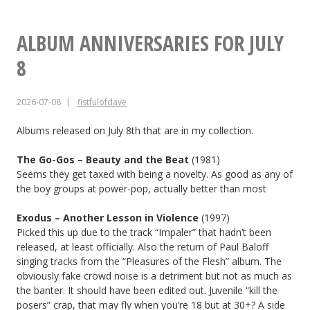
Your
Friends
ALBUM ANNIVERSARIES FOR JULY
No.
8
13
2026-07-08
fistfulofdave
Albums released on July 8th that are in my collection.
The Go-Gos – Beauty and the Beat
(1981)
Seems they get taxed with being a novelty. As good as any of
the boy groups at power-pop, actually better than most
Exodus – Another Lesson in Violence
(1997)
Picked this up due to the track “Impaler” that hadn’t been
released, at least officially. Also the return of Paul Baloff
singing tracks from the “Pleasures of the Flesh” album. The
obviously fake crowd noise is a detriment but not as much as
the banter. It should have been edited out. Juvenile “kill the
posers” crap, that may fly when you’re 18 but at 30+? A side