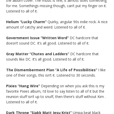
the album cover. The music is fine, it almost does something
for me. Somethings missing though, can’t put my finger on it.
Listened to all of it.
Helium “Lucky Charm”
Quirky, angular 90s indie rock. A nice
amount of catchy and weird. Listened to all of it.
Government Issue “Written Word”
DC hardcore that
doesn’t sound DC. It’s all good. Listened to all of it.
Gray Matter “Chutes and Ladders”
DC hardcore that
sounds like DC. It’s all good. Listened to all of it.
The Dismemberment Plan “A Life of Possibilities”
I like
one of their songs, this isn’t it. Listened to 30 seconds.
Pixies “Hang Wire”
Depending on when you ask this is my
favorite Pixies album, I’d love to say listen to all of it but the
reunion stuff isn’t up to snuff, then there’s stuff without Kim .
Listened to all of it.
Dark Throne “Sjakk Matt Jesu Krist”
Umpa beat black