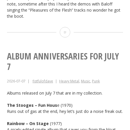
note, sometime after this I heard the demos with Baloff
singing the “Pleasures of the Flesh” tracks no wonder he got
the boot.
ALBUM
ANNIVERSARIES
FOR
ALBUM ANNIVERSARIES FOR JULY
JULY
7
8
2026-07-07
fistfulofdave
Heavy Metal
,
Music
,
Punk
Albums released on July 7 that are in my collection.
The Stooges – Fun Hous
e (1970)
Runs out of gas at the end, hey let’s just do a noise freak out.
Rainbow – On Stage
(1977)
A nicely edited single album that saves you from the bloat