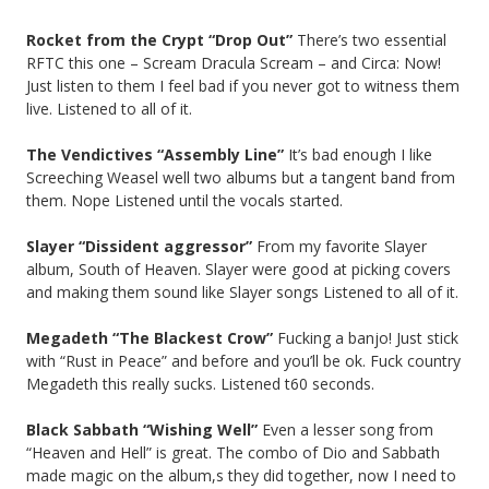
Rocket from the Crypt “Drop Out”
There’s two essential
RFTC this one – Scream Dracula Scream – and Circa: Now!
Just listen to them I feel bad if you never got to witness them
live. Listened to all of it.
The Vendictives “Assembly Line”
It’s bad enough I like
Screeching Weasel well two albums but a tangent band from
them. Nope Listened until the vocals started.
Slayer “Dissident aggressor”
From my favorite Slayer
album, South of Heaven. Slayer were good at picking covers
and making them sound like Slayer songs Listened to all of it.
Megadeth “The Blackest Crow”
Fucking a banjo! Just stick
with “Rust in Peace” and before and you’ll be ok. Fuck country
Megadeth this really sucks. Listened t60 seconds.
Black Sabbath “Wishing Well”
Even a lesser song from
“Heaven and Hell” is great. The combo of Dio and Sabbath
made magic on the album,s they did together, now I need to