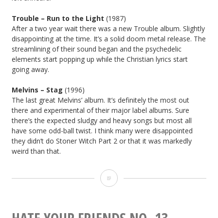
Trouble –
Run to the Light
(1987)
After a two year wait there was a new Trouble album. Slightly
disappointing at the time. It’s a solid doom metal release. The
streamlining of their sound began and the psychedelic
elements start popping up while the Christian lyrics start
going away.
Melvins – Stag
(1996)
The last great Melvins’ album. It’s definitely the most out
there and experimental of their major label albums. Sure
there’s the expected sludgy and heavy songs but most all
have some odd-ball twist. I think many were disappointed
they didn’t do Stoner Witch Part 2 or that it was markedly
weird than that.
ALBUM
ANNIVERSARIES
FOR