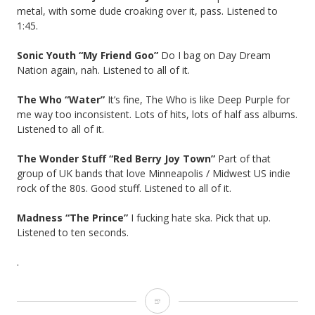
metal, with some dude croaking over it, pass. Listened to
1:45.
Sonic Youth “My Friend Goo”
Do I bag on Day Dream
Nation again, nah. Listened to all of it.
The Who “Water”
It’s fine, The Who is like Deep Purple for
me way too inconsistent. Lots of hits, lots of half ass albums.
Listened to all of it.
The Wonder Stuff “Red Berry Joy Town”
Part of that
group of UK bands that love Minneapolis / Midwest US indie
rock of the 80s. Good stuff. Listened to all of it.
Madness “The Prince”
I fucking hate ska. Pick that up.
Listened to ten seconds.
.
Hate