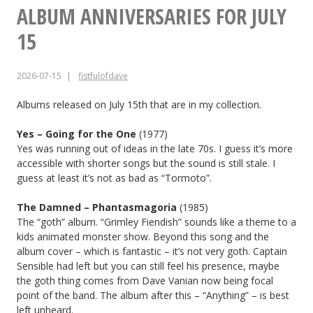
FOR
ALBUM ANNIVERSARIES FOR JULY
JULY
15
21
2026-07-15
fistfulofdave
Albums released on July 15th that are in my collection.
Yes – Going for the One
(1977)
Yes was running out of ideas in the late 70s. I guess it’s more
accessible with shorter songs but the sound is still stale. I
guess at least it’s not as bad as “Tormoto”.
The Damned – Phantasmagoria
(1985)
The “goth” album. “Grimley Fiendish” sounds like a theme to a
kids animated monster show. Beyond this song and the
album cover – which is fantastic – it’s not very goth. Captain
Sensible had left but you can still feel his presence, maybe
the goth thing comes from Dave Vanian now being focal
point of the band. The album after this – “Anything” – is best
left unheard.