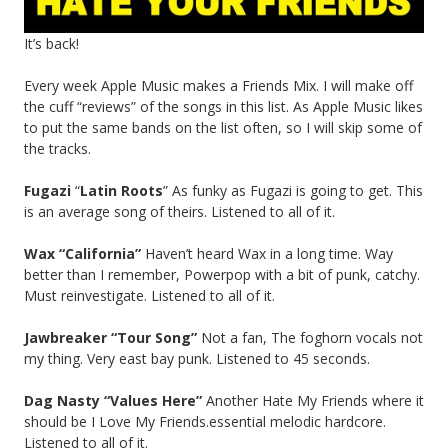
It’s back!
Every week Apple Music makes a Friends Mix. I will make off
the cuff “reviews” of the songs in this list. As Apple Music likes
to put the same bands on the list often, so I will skip some of
the tracks.
Fugazi
“
Latin Roots
” As funky as Fugazi is going to get. This
is an average song of theirs. Listened to all of it.
Wax “California”
Haven’t heard Wax in a long time. Way
better than I remember, Powerpop with a bit of punk, catchy.
Must reinvestigate. Listened to all of it.
Jawbreaker “Tour Song”
Not a fan, The foghorn vocals not
my thing. Very east bay punk. Listened to 45 seconds.
Dag Nasty “Values Here”
Another Hate My Friends where it
should be I Love My Friends.essential melodic hardcore.
Listened to all of it.