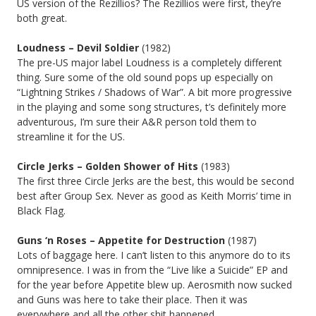
US version of the Rezillios? The Rezillios were first, they’re
both great.
Loudness – Devil Soldier
(1982)
The pre-US major label Loudness is a completely different
thing. Sure some of the old sound pops up especially on
“Lightning Strikes / Shadows of War”. A bit more progressive
in the playing and some song structures, t’s definitely more
adventurous, I’m sure their A&R person told them to
streamline it for the US.
Circle Jerks –
Golden Shower of Hits
(1983)
The first three Circle Jerks are the best, this would be second
best after Group Sex. Never as good as Keith Morris’ time in
Black Flag.
Guns ‘n Roses – Appetite for Destruction
(1987)
Lots of baggage here. I can’t listen to this anymore do to its
omnipresence. I was in from the “Live like a Suicide” EP and
for the year before Appetite blew up. Aerosmith now sucked
and Guns was here to take their place. Then it was
everywhere and all the other shit happened.