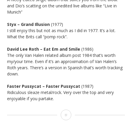
and Dio’s scatting on the unedited live albums like “Live in
Munich”
Styx – Grand Illusion
(1977)
I still enjoy this but not as much as I did in 1977. It’s a lot.
What the Brits call “pomp rock”.
David Lee Roth – Eat Em and Smile
(1986)
The only Van Halen related album post 1984 that’s worth
my/your time. Even if it’s an approximation of Van Halen’s
Roth years. There’s a version in Spanish that’s worth tracking
down.
Faster Pussycat – Faster Pussycat
(1987)
Ridiculous sleaze metal/rock. Very over the top and very
enjoyable if you partake.
Album
Anniversaries