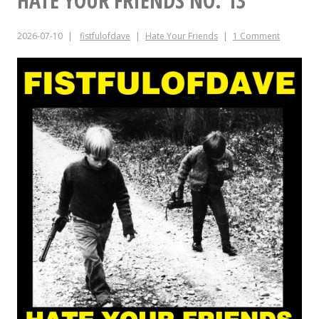
HATE YOUR FRIENDS NO. 13
JULY
2026-07-10
fistfulofdave
Hate Your Friends
1 Comment
15