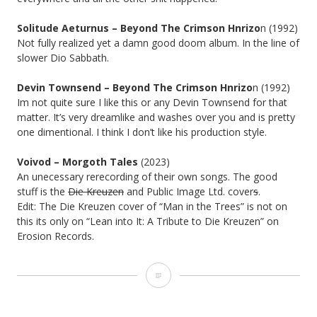
Solitude Aeturnus – Beyond The Crimson Hnrizo
n (1992)
Not fully realized yet a damn good doom album. In the line of
slower Dio Sabbath.
Devin Townsend – Beyond The Crimson Hnrizo
n (1992)
Im not quite sure I like this or any Devin Townsend for that
matter. It’s very dreamlike and washes over you and is pretty
one dimentional. I think I don’t like his production style.
Voivod – Morgoth Tales
(2023)
An unecessary rerecording of their own songs. The good
stuff is the
Die Kreuzen
and Public Image Ltd. cover
s
.
Edit: The Die Kreuzen cover of “Man in the Trees” is not on
this its only on “Lean into It: A Tribute to Die Kreuzen” on
Erosion Records.
ALBUM
ANNIVERSARIES