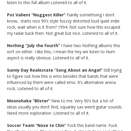
listen to this full album Listened to all of it.
Pot Valient “Nuggest Killer”
Fianlly somethsing I don’t
know,. starts nice 90’s style fuszzy distorted loud quiet indie
rock, wait when is it from? 1994. Not sure how this escaped
my radar back then. Not great but nice. Listened to all of it.
Nothing “July the Fourth”
I have two Nothing albums this
isn’t on either. I like this, I mean the hey we listen to Hum
aspect is really obvious. Listened to all of it.
Sunny Day Realestate “Song About an Angel”
Still trying
to figure out how this is emo besides that bands that were
influenced by them were called emo. It’s alternative arena
rock. Listened to all of it.
Moonshake “Blister”
New to me. Very 90’s but a lot of
ideas usually you don’t find, squanky sax weird guitar sounds.
Need more exploration. Listened to all of it.
Soccer Team “Nose to Chin”
Fuck this band name. Fuck