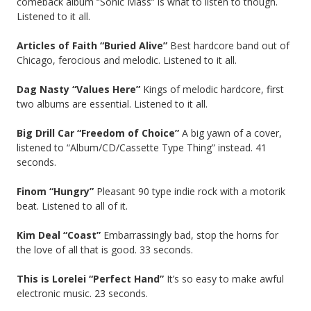
comeback album “Sonic Mass” is what to listen to though.
Listened to it all.
Articles of Faith “Buried Alive”
Best hardcore band out of
Chicago, ferocious and melodic. Listened to it all.
Dag Nasty “Values Here”
Kings of melodic hardcore, first
two albums are essential. Listened to it all.
Big Drill Car “Freedom of Choice”
A big yawn of a cover,
listened to “Album/CD/Cassette Type Thing” instead. 41
seconds.
Finom “Hungry”
Pleasant 90 type indie rock with a motorik
beat. Listened to all of it.
Kim Deal “Coast”
Embarrassingly bad, stop the horns for
the love of all that is good. 33 seconds.
This is Lorelei “Perfect Hand”
It’s so easy to make awful
electronic music. 23 seconds.