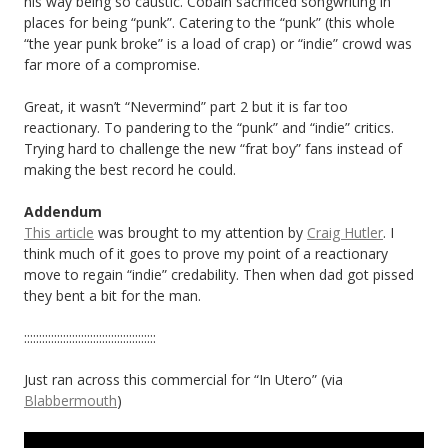
his way being so caustic. Cobain sacrificed songwriting in
places for being “punk”. Catering to the “punk” (this whole
“the year punk broke” is a load of crap) or “indie” crowd was
far more of a compromise.
Great, it wasn’t “Nevermind” part 2 but it is far too
reactionary. To pandering to the “punk” and “indie” critics.
Trying hard to challenge the new “frat boy” fans instead of
making the best record he could.
Addendum
This article
was brought to my attention by
Craig Hutler
. I
think much of it goes to prove my point of a reactionary
move to regain “indie” credability. Then when dad got pissed
they bent a bit for the man.
::::::::::::::::::::::::::::::::::::::::::::
Just ran across this commercial for “In Utero” (via
Blabbermouth
)