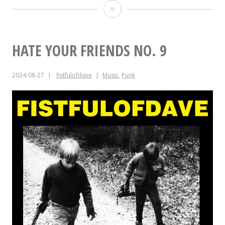
Album
Anniversaries
for
HATE YOUR FRIENDS NO. 9
July
2024-08-27
fistfulofdave
Music
,
Punk
7