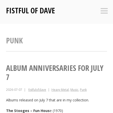
Skip
FISTFUL OF DAVE
to
Sideb
content
PUNK
ALBUM ANNIVERSARIES FOR JULY
7
2026-07-07
fistfulofdave
Heavy Metal
,
Music
,
Punk
Albums released on July 7 that are in my collection.
The Stooges – Fun Hous
e (1970)