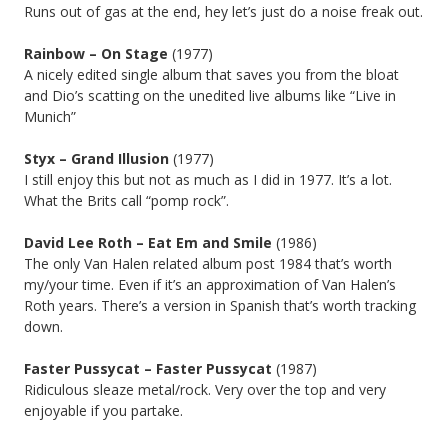
Runs out of gas at the end, hey let’s just do a noise freak out.
Rainbow – On Stage
(1977)
A nicely edited single album that saves you from the bloat
and Dio’s scatting on the unedited live albums like “Live in
Munich”
Styx – Grand Illusion
(1977)
I still enjoy this but not as much as I did in 1977. It’s a lot.
What the Brits call “pomp rock”.
David Lee Roth – Eat Em and Smile
(1986)
The only Van Halen related album post 1984 that’s worth
my/your time. Even if it’s an approximation of Van Halen’s
Roth years. There’s a version in Spanish that’s worth tracking
down.
Faster Pussycat – Faster Pussycat
(1987)
Ridiculous sleaze metal/rock. Very over the top and very
enjoyable if you partake.