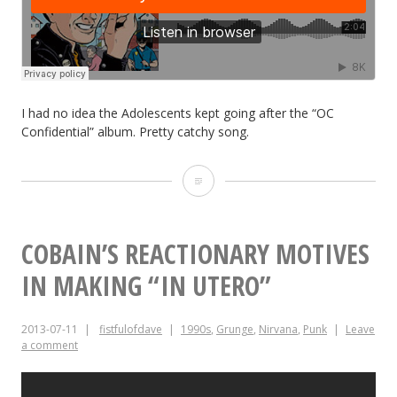
I had no idea the Adolescents kept going after the “OC
Confidential” album. Pretty catchy song.
New
Music:
Adolescents
COBAIN’S REACTIONARY MOTIVES
“Forever
IN MAKING “IN UTERO”
Summer”
2013-07-11
fistfulofdave
1990s
,
Grunge
,
Nirvana
,
Punk
Leave
a comment