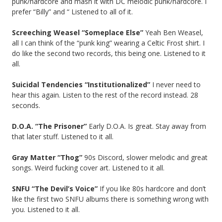
punk/hardcore and mash it with DC melodic punk/hardcore. I
prefer “Billy” and “ Listened to all of it.
Screeching Weasel “Someplace Else”
Yeah Ben Weasel,
all I can think of the “punk king” wearing a Celtic Frost shirt. I
do like the second two records, this being one. Listened to it
all.
Suicidal Tendencies “Institutionalized”
I never need to
hear this again. Listen to the rest of the record instead. 28
seconds.
D.O.A. “The Prisoner”
Early D.O.A. Is great. Stay away from
that later stuff. Listened to it all.
Gray Matter “Thog”
90s Discord, slower melodic and great
songs. Weird fucking cover art. Listened to it all.
SNFU “The Devil’s Voice”
If you like 80s hardcore and don’t
like the first two SNFU albums there is something wrong with
you. Listened to it all.