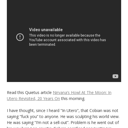
Read this Quietus article
Nirvana’s Howl At The Moon: In
Utero Revisited, 20 Years On
this morning.
I have thought, since I heard “In Utero”, that Cobian was not
saying “fuck you” to anyone. He was sculpting his world view.
He was saying “I’m not a sell-out”. Problem is he went out of