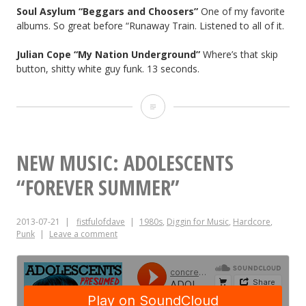
Soul Asylum “Beggars and Choosers”
One of my favorite
albums. So great before “Runaway Train. Listened to all of it.
Julian Cope
“My Nation Underground”
Where’s that skip
button, shitty white guy funk. 13 seconds.
Hate
Your
Friends
NEW MUSIC: ADOLESCENTS
No.
“FOREVER SUMMER”
9
2013-07-21
fistfulofdave
1980s
,
Diggin for Music
,
Hardcore
,
Punk
Leave a comment