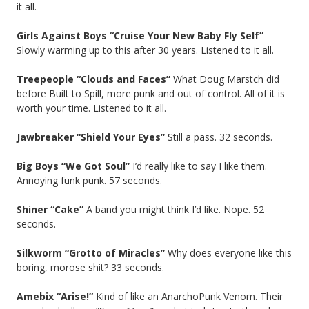
it all.
Girls Against Boys “Cruise Your New Baby Fly Self”
Slowly warming up to this after 30 years. Listened to it all.
Treepeople “Clouds and Faces”
What Doug Marstch did
before Built to Spill, more punk and out of control. All of it is
worth your time. Listened to it all.
Jawbreaker “Shield Your Eyes”
Still a pass. 32 seconds.
Big Boys “We Got Soul”
I’d really like to say I like them.
Annoying funk punk. 57 seconds.
Shiner “Cake”
A band you might think I’d like. Nope. 52
seconds.
Silkworm “Grotto of Miracles”
Why does everyone like this
boring, morose shit? 33 seconds.
Amebix “Arise!”
Kind of like an AnarchoPunk Venom. Their