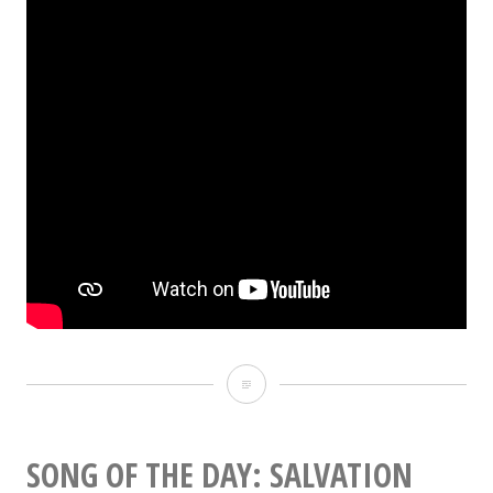
Cobain’s
reactionary
motives
SONG OF THE DAY: SALVATION