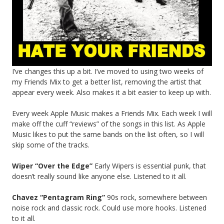
I’ve changes this up a bit. I’ve moved to using two weeks of
my Friends Mix to get a better list, removing the artist that
appear every week. Also makes it a bit easier to keep up with.
Every week Apple Music makes a Friends Mix. Each week I will
make off the cuff “reviews” of the songs in this list. As Apple
Music likes to put the same bands on the list often, so I will
skip some of the tracks.
Wiper “Over the Edge”
Early Wipers is essential punk, that
doesn’t really sound like anyone else. Listened to it all.
Chavez “Pentagram Ring”
90s rock, somewhere between
noise rock and classic rock. Could use more hooks. Listened
to it all.