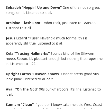
Sebadoh “Hoppin’ Up and Down”
One of the not so great
songs on III. Listened to it all.
Brainiac “Flash Ram”
Robot rock, just listen to Brainiac.
Listened to it all.
Jesus Lizard “Puss”
Never did much for me, this is
apparently still true. Listened to it all.
Cola “Tracing Hallmarks”
Sounds kind of like Silkworm
meets Spoon. It’s pleasant enough but nothing that ropes me
in. Listened to 1:29.
Upright Forms “Heaven Knows”
Upbeat pretty good 90s
indie punk. Listened to all of it.
Avail “On the Nod”
90s punk/hardcore. It’s fine. Listened to
it all.
Samiam “Clean”
If you don’t know take melodic West Coast