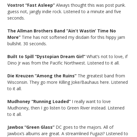
Voxtrot “Fast Asleep”
Always thought this was post punk.
guess not, jangly indie rock. Listened to a minute and five
seconds.
The Allman Brothers Band “Ain’t Wastin’ Time No
More”
Time has not softened my disdain for this hippy jam
bullshit. 30 seconds.
Built to Spill “Dystopian Dream Girl”
What’s not to love, if
Dino Jr was from the Pacific Northwest. Listened to it all.
Die Kreuzen “Among the Ruins”
The greatest band from
Wisconsin. They go more Killing Joke/Bauhaus here. Listened
to it all.
Mudhoney “Running Loaded”
I really want to love
Mudhoney, then I go listen to Green River instead. Listened
to it all.
Jawbox “Green Glass”
DC goes to the majors. All of
Jawbox’s albums are great. A streamlined Fugazi? Listened to