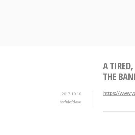
Skip
to
content
A TIRED,
THE BAN
https://www.
2017-10-10
fistfulofdave