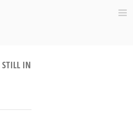
Sideb
 STILL IN