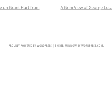
Out
cle on Grant Hart from
A Grim View of George Luc
Kiss
TION
Pretending
Ace
is
PROUDLY POWERED BY WORDPRESS
|
THEME: MINNOW BY
WORDPRESS.COM
.
Still
in
the
Band.