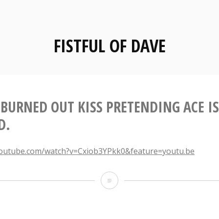
FISTFUL OF DAVE
 BURNED OUT KISS PRETENDING ACE IS
D.
youtube.com/watch?v=Cxiob3YPkk0&feature=youtu.be
A
Tired,
Burned