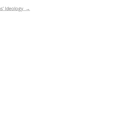
as’ Ideology
→