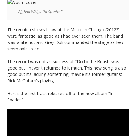
of
Afghan Whigs “In Spades”
“Halloween”,
listen
The reunion shows I saw at the Metro in Chicago (2012?)
to
were fantastic, as good as I had ever seen them. The band
was white-hot and Greg Duli commanded the stage as few
the
seem able to do.
Die
The record was not as successful. “Do to the Beast” was
Kreuzen
good but I haven’t returned to it much. This new song is also
good but it’s lacking something, maybe it’s former guitarist
version.
Rick McCollum’s playing.
Way
Here’s the first track released off of the new album “In
better.
Spades”