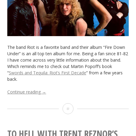
Roll
Band?
Toulouse
No-
Neck
The band Riot is a favorite band and their album “Fire Down
Under” is an all top ten album for me. Being a fan since 81-82
and
I have come across very little information about the band.
Which reminds me to check out Martin Popoff’s book
Badfinger
“
Swords and Tequila: Riot’s First Decade
” from a few years
back.
“Check
Continue reading
→
Out
the
Check
Riot
Documentary
Out
“Fight
the
or
TO HELL WITH TRENT REZNOR’S