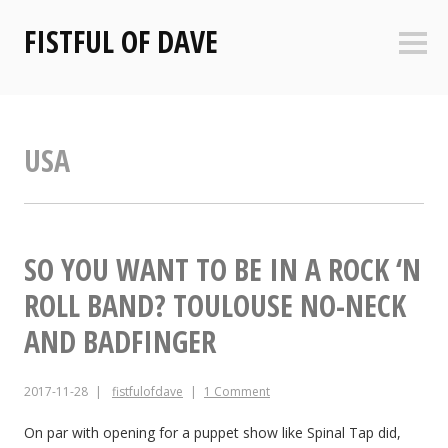
Skip
FISTFUL OF DAVE
to
Sideb
content
USA
SO YOU WANT TO BE IN A ROCK ‘N
ROLL BAND? TOULOUSE NO-NECK
AND BADFINGER
2017-11-28
fistfulofdave
1 Comment
On par with opening for a puppet show like Spinal Tap did,