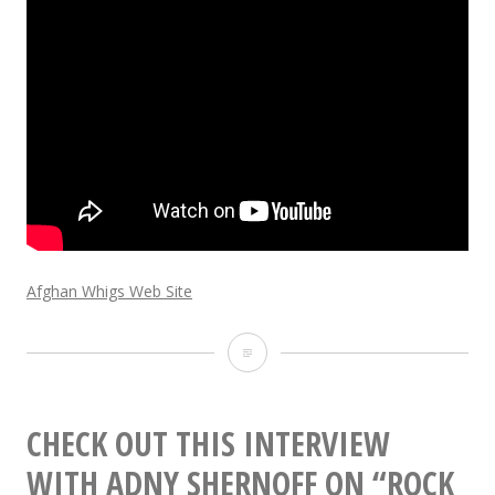
Afghan Whigs Web Site
New
Afghan
Whigs
CHECK OUT THIS INTERVIEW
album
WITH ADNY SHERNOFF ON “ROCK