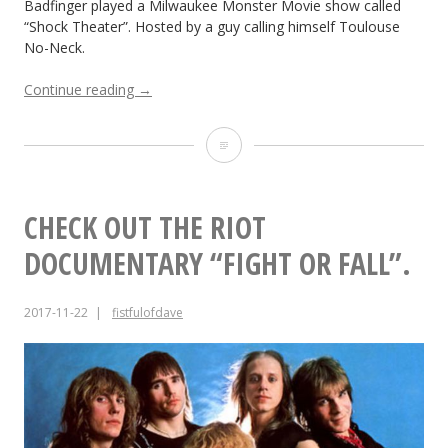
Badfinger played a Milwaukee Monster Movie show called
“Shock Theater”. Hosted by a guy calling himself Toulouse
No-Neck.
“So
Continue reading
→
you
want
So
to
be
you
in
want
a
CHECK OUT THE RIOT
Rock
to
DOCUMENTARY “FIGHT OR FALL”.
‘n
Roll
be
Band?
2017-11-22
fistfulofdave
in
Toulouse
No-
a
Neck
and
Rock
Badfinger”
‘n