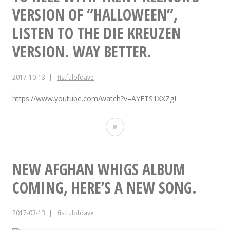
Fall”.”
Riot
VERSION OF “HALLOWEEN”,
Documentary
LISTEN TO THE DIE KREUZEN
“Fight
VERSION. WAY BETTER.
or
2017-10-13
fistfulofdave
Fall”.
https://www.youtube.com/watch?v=AYFTS1XXZgI
To
Hell
with
NEW AFGHAN WHIGS ALBUM
Trent
COMING, HERE’S A NEW SONG.
Reznor’s
2017-03-13
fistfulofdave
version