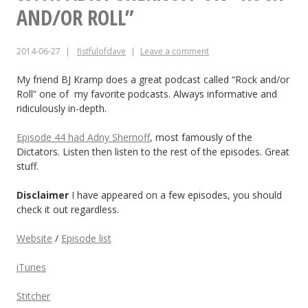
coming,
AND/OR ROLL”
here’s
2014-06-27
fistfulofdave
Leave a comment
a
new
My friend BJ Kramp does a great podcast called “Rock and/or
Roll” one of my favorite podcasts. Always informative and
song.
ridiculously in-depth.
Episode 44 had Adny Shernoff
, most famously of the
Dictators. Listen then listen to the rest of the episodes. Great
stuff.
Disclaimer
I have appeared on a few episodes, you should
check it out regardless.
Website
/
Episode list
iTunes
Stitcher