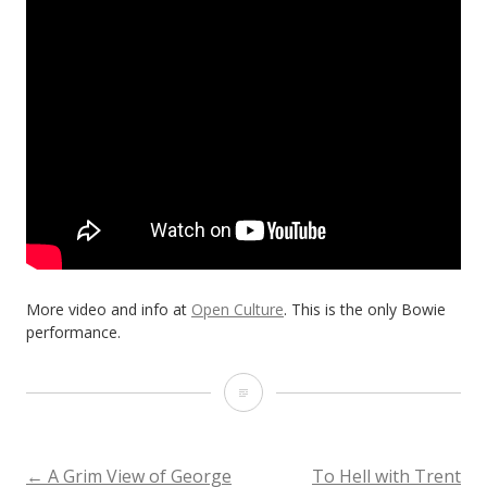
More video and info at
Open Culture
. This is the only Bowie
performance.
David
Bowie,
David
←
A Grim View of George
To Hell with Trent