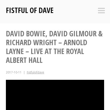
Skip
FISTFUL OF DAVE
to
Sideb
content
DAVID BOWIE, DAVID GILMOUR &
RICHARD WRIGHT – ARNOLD
LAYNE – LIVE AT THE ROYAL
ALBERT HALL
2017-10-11
fistfulofdave