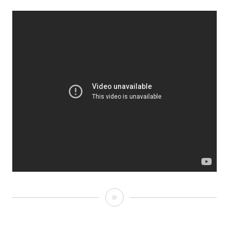
September
27,