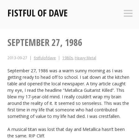
Skip
FISTFUL OF DAVE
to
Sideb
content
SEPTEMBER 27, 1986
2013-09-27
fistfulofdave
1980s
,
Heavy Metal
September 27, 1986 was a warm sunny morning as I was
getting ready to head off to school. I sat down at the kitchen
table and opened the local newspaper. A tiny article caught
my eye, I read the headline “Metallica Guitarist Killed”. This
blew my 17-year-old mind. I really couldn’t wrap my brain
around the reality of it. It seemed so senseless. This was the
first time in my life that someone who had contributed
something of value to my life had died. I was crestfallen.
A musical titan was lost that day and Metallica hasn’t been
the same. RIP Cliff.