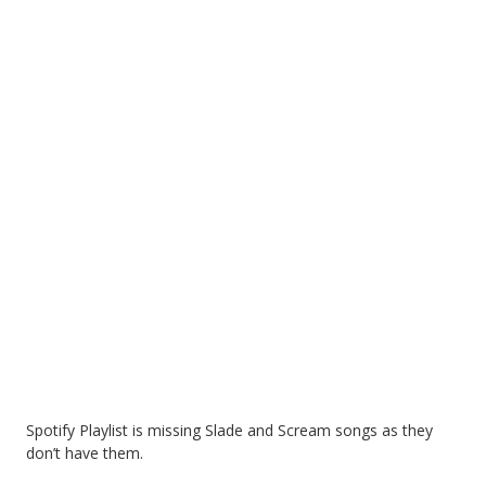
Spotify Playlist is missing Slade and Scream songs as they
don’t have them.