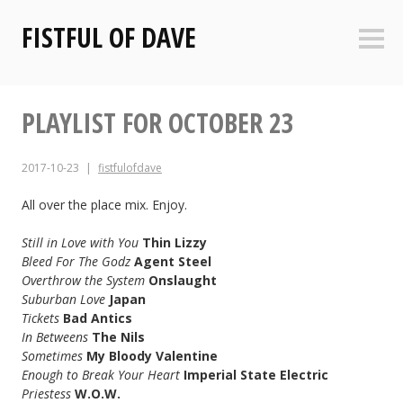
Skip
FISTFUL OF DAVE
to
Sideb
content
PLAYLIST FOR OCTOBER 23
2017-10-23
fistfulofdave
All over the place mix. Enjoy.
Still in Love with You
Thin Lizzy
Bleed For The Godz
Agent Steel
Overthrow the System
Onslaught
Suburban Love
Japan
Tickets
Bad Antics
In Betweens
The Nils
Sometimes
My Bloody Valentine
Enough to Break Your Heart
Imperial State Electric
Priestess
W.O.W.