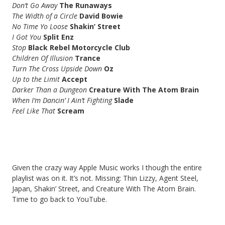
Don’t Go Away
The Runaways
The Width of a Circle
David Bowie
No Time Yo Loose
Shakin’ Street
I Got You
Split Enz
Stop
Black Rebel Motorcycle Club
Children Of Illusion
Trance
Turn The Cross Upside Down
Oz
Up to the Limit
Accept
Darker Than a Dungeon
Creature With The Atom Brain
When I’m Dancin’ I Ain’t Fighting
Slade
Feel Like That
Scream
Given the crazy way Apple Music works I though the entire
playlist was on it. It’s not. Missing: Thin Lizzy, Agent Steel,
Japan, Shakin’ Street, and Creature With The Atom Brain.
Time to go back to YouTube.