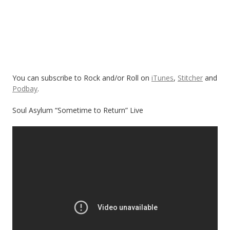
You can subscribe to Rock and/or Roll on
iTunes
,
Stitcher
and
Podbay
.
Soul Asylum “Sometime to Return” Live