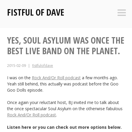
Skip
FISTFUL OF DAVE
to
Sideb
content
YES, SOUL ASYLUM WAS ONCE THE
BEST LIVE BAND ON THE PLANET.
2015-02-09
fistfulofdave
I was on the
Rock And/Or Roll podcast
a few months ago.
Yeah still behind, this actually was podcast before the Goo
Goo Dolls episode.
Once again your reluctant host, BJ invited me to talk about
the once spectacular Soul Asylum on the otherwise fabulous
Rock And/Or Roll podcast
.
Listen here or you can check out more options below.